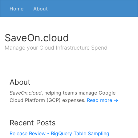
Home
About
SaveOn.cloud
Manage your Cloud Infrastructure Spend
About
SaveOn.cloud
, helping teams manage Google
Cloud Platform (GCP) expenses.
Read more →
Recent Posts
Release Review - BigQuery Table Sampling