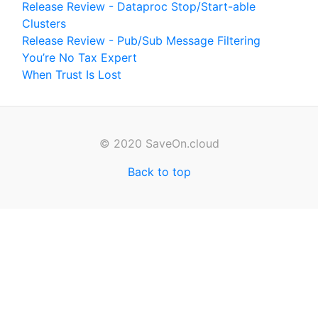
Release Review - Dataproc Stop/Start-able
Clusters
Release Review - Pub/Sub Message Filtering
You’re No Tax Expert
When Trust Is Lost
© 2020 SaveOn.cloud
Back to top